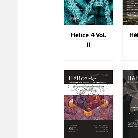
Hélice 4 Vol.
Hél
II