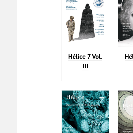
Hélice 7 Vol.
Hél
III