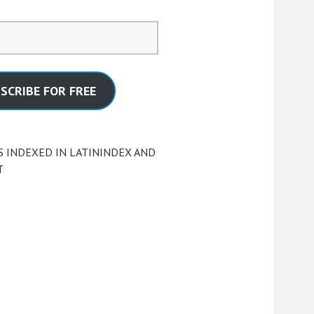
SCRIBE FOR FREE
S INDEXED IN LATININDEX AND
T