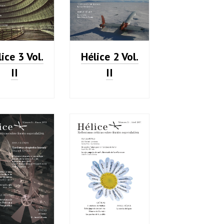
ice 3 Vol.
Hélice 2 Vol.
II
II