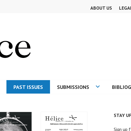
ABOUT US
LEGA
PAST ISSUES
SUBMISSIONS
BIBLIO
E
STAY U
Sign up f