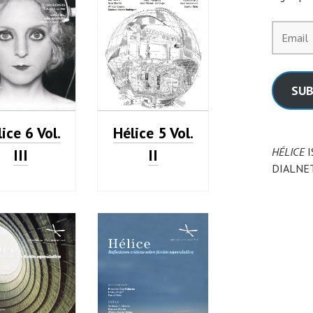
Email
SUB
ice 6 Vol.
Hélice 5 Vol.
HÉLICE
I
III
II
DIALNE