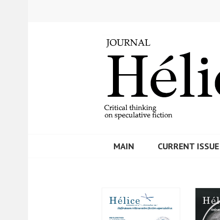
Skip
to
content
MAIN
CURRENT ISSUE
REVISTA HELIC