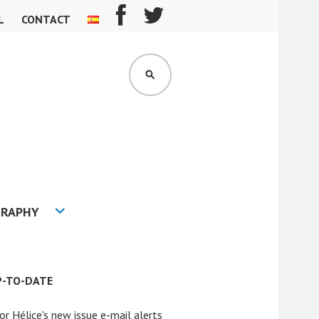
L
CONTACT
SEARCH
GRAPHY
P-TO-DATE
or Hélice's new issue e-mail alerts