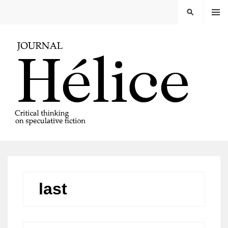
Skip
MENU
SEARCH
to
content
REVISTA HELICE
last